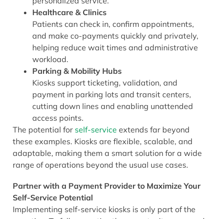
personalized service.
Healthcare & Clinics
Patients can check in, confirm appointments,
and make co-payments quickly and privately,
helping reduce wait times and administrative
workload.
Parking & Mobility Hubs
Kiosks support ticketing, validation, and
payment in parking lots and transit centers,
cutting down lines and enabling unattended
access points.
The potential for
self-service
extends far beyond
these examples. Kiosks are flexible, scalable, and
adaptable, making them a smart solution for a wide
range of operations beyond the usual use cases.
Partner with a Payment Provider to Maximize Your
Self-Service Potential
Implementing self-service kiosks is only part of the