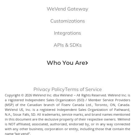
WeVend Gateway
Customizations
Integrations
APIs & SDKs
Who You Are
Privacy Policy
Terms of Service
Copyright © 2026 WeVend Inc. dba WeVend – All Rights Reserved. WeVend Inc. is
a registered Independent Sales Organization (ISO) / Member Service Providers
(MSP) of the Canadian branch of Fiserv Canada Ltd., Toronto, ON, Canada.
WeVend US, Inc. is a registered Independent Sales Organization of Pathward,
N.A., Sioux Falls, SD. All trademarks, service marks, and brand names mentioned
in this document are the exclusive property of their respective owners. WeVend
is NOT affiliated, associated, authorized, endorsed by, or in any way connected
with any other business, corporation or entity, including those that contain the
name “we vend”.