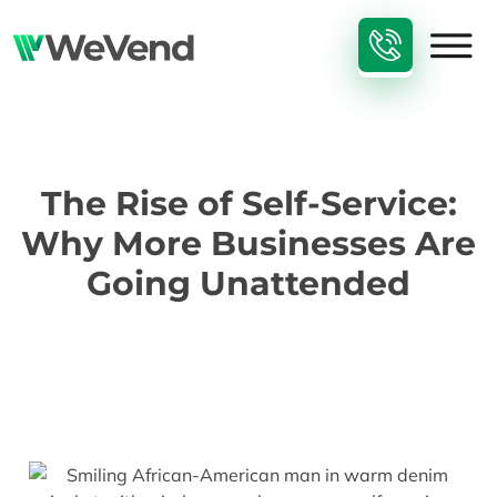
The Rise of Self-Service:
Why More Businesses Are
Going Unattended