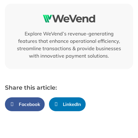
Explore WeVend’s revenue-generating
features that enhance operational efficiency,
streamline transactions & provide businesses
with innovative payment solutions.
Share this article:
Facebook
LinkedIn