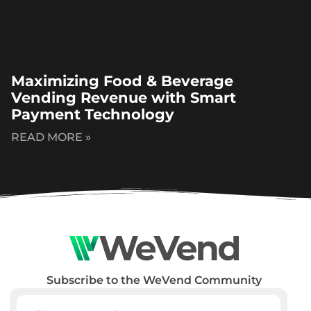
Maximizing Food & Beverage
Vending Revenue with Smart
Payment Technology
READ MORE »
Subscribe to the WeVend Community