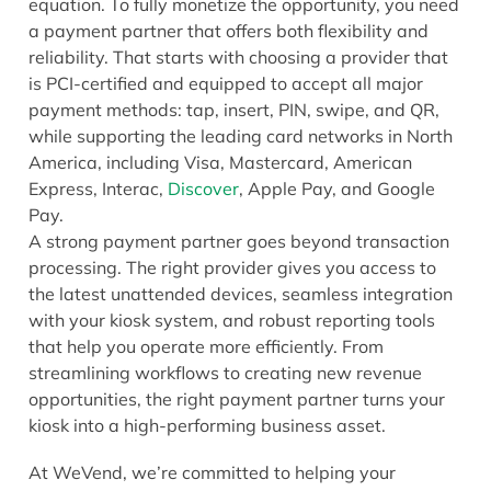
equation. To fully monetize the opportunity, you need
a payment partner that offers both flexibility and
reliability. That starts with choosing a provider that
is PCI-certified and equipped to accept all major
payment methods: tap, insert, PIN, swipe, and QR,
while supporting the leading card networks in North
America, including Visa, Mastercard, American
Express, Interac,
Discover
, Apple Pay, and Google
Pay.
A strong payment partner goes beyond transaction
processing. The right provider gives you access to
the latest unattended devices, seamless integration
with your kiosk system, and robust reporting tools
that help you operate more efficiently. From
streamlining workflows to creating new revenue
opportunities, the right payment partner turns your
kiosk into a high-performing business asset.
At WeVend, we’re committed to helping your