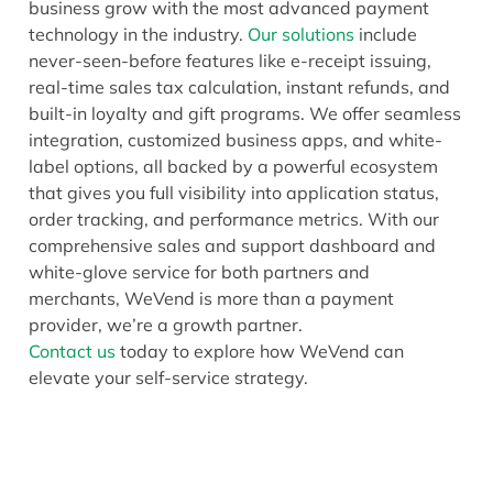
business grow with the most advanced payment
technology in the industry.
Our solutions
include
never-seen-before features like e-receipt issuing,
real-time sales tax calculation, instant refunds, and
built-in loyalty and gift programs. We offer seamless
integration, customized business apps, and white-
label options, all backed by a powerful ecosystem
that gives you full visibility into application status,
order tracking, and performance metrics. With our
comprehensive sales and support dashboard and
white-glove service for both partners and
merchants, WeVend is more than a payment
provider, we’re a growth partner.
Contact us
today to explore how WeVend can
elevate your self-service strategy.