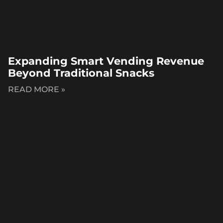
Expanding Smart Vending Revenue
Beyond Traditional Snacks
READ MORE »