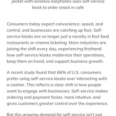
Consumers today expect convenience, speed, and
control, and businesses are catching up fast. Self-
service kiosks are no longer just a novelty in fast food
restaurants or cinema ticketing. More industries are
joining the shift every day, experiencing firsthand
how self-service kiosks modernize their operations,
keep them on trend, and support business growth.
A recent study found that 66% of U.S. consumers
prefer using self-service kiosks over interacting with
a cashier. This reflects a clear shift in how people
want to engage with businesses. Self-service makes
ordering and payment faster, more intuitive, and
gives customers greater control over the experience.
But this growing demand for self-service isn’t just