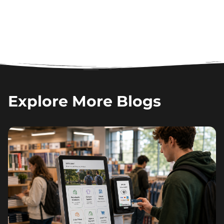
Explore More Blogs