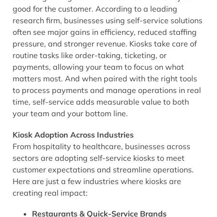
good for the customer. According to a leading
research firm, businesses using self-service solutions
often see major gains in efficiency, reduced staffing
pressure, and stronger revenue. Kiosks take care of
routine tasks like order-taking, ticketing, or
payments, allowing your team to focus on what
matters most. And when paired with the right tools
to process payments and manage operations in real
time, self-service adds measurable value to both
your team and your bottom line.
Kiosk Adoption Across Industries
From hospitality to healthcare, businesses across
sectors are adopting self-service kiosks to meet
customer expectations and streamline operations.
Here are just a few industries where kiosks are
creating real impact:
Restaurants & Quick-Service Brands