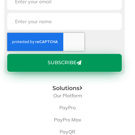
SUBSCRIBE
Solutions
Our Platform
PayPro
PayPro Max
PayQR