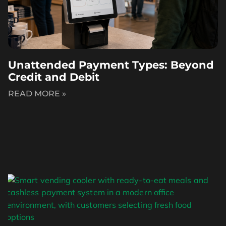
Unattended Payment Types: Beyond
Credit and Debit
READ MORE »