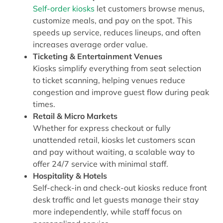
Self-order kiosks
let customers browse menus,
customize meals, and pay on the spot. This
speeds up service, reduces lineups, and often
increases average order value.
Ticketing & Entertainment Venues
Kiosks simplify everything from seat selection
to ticket scanning, helping venues reduce
congestion and improve guest flow during peak
times.
Retail & Micro Markets
Whether for express checkout or fully
unattended retail, kiosks let customers scan
and pay without waiting, a scalable way to
offer 24/7 service with minimal staff.
Hospitality & Hotels
Self-check-in and check-out kiosks reduce front
desk traffic and let guests manage their stay
more independently, while staff focus on