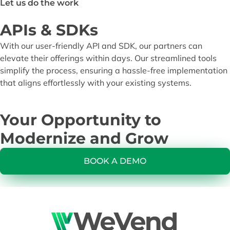
Let us do the work
APIs & SDKs
With our user-friendly API and SDK, our partners can
elevate their offerings within days. Our streamlined tools
simplify the process, ensuring a hassle-free implementation
that aligns effortlessly with your existing systems.
Your Opportunity to
Modernize and Grow
BOOK A DEMO