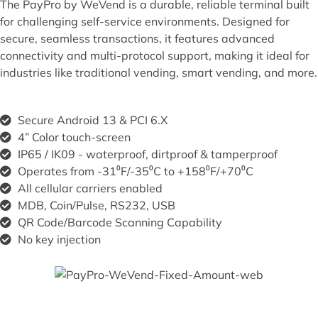
The PayPro by WeVend is a durable, reliable terminal built
for challenging self-service environments. Designed for
secure, seamless transactions, it features advanced
connectivity and multi-protocol support, making it ideal for
industries like traditional vending, smart vending, and more.
Secure Android 13 & PCI 6.X ​
4” Color touch-screen
IP65 / IK09 - waterproof, dirtproof & tamperproof
Operates from -31⁰F/-35⁰C to +158⁰F/+70⁰C
All cellular carriers enabled
MDB, Coin/Pulse, RS232, USB
QR Code/Barcode Scanning Capability
No key injection