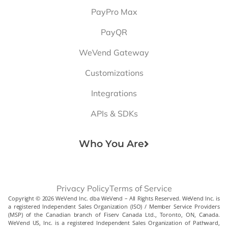
PayPro Max
PayQR
WeVend Gateway
Customizations
Integrations
APIs & SDKs
Who You Are
Privacy Policy
Terms of Service
Copyright © 2026 WeVend Inc. dba WeVend – All Rights Reserved. WeVend Inc. is
a registered Independent Sales Organization (ISO) / Member Service Providers
(MSP) of the Canadian branch of Fiserv Canada Ltd., Toronto, ON, Canada.
WeVend US, Inc. is a registered Independent Sales Organization of Pathward,