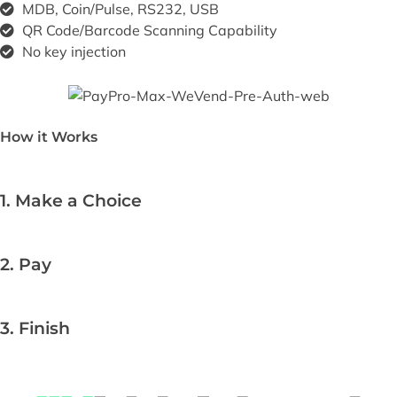
MDB, Coin/Pulse, RS232, USB
QR Code/Barcode Scanning Capability
No key injection
How it Works
1. Make a Choice
2. Pay
3. Finish