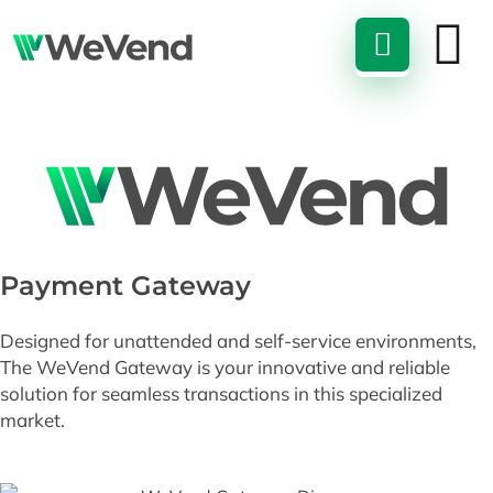
Payment Gateway
Designed for unattended and self-service environments,
The WeVend Gateway is your innovative and reliable
solution for seamless transactions in this specialized
market.