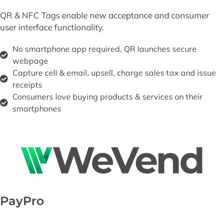
QR & NFC Tags enable new acceptance and consumer
user interface functionality.
No smartphone app required, QR launches secure
webpage
Capture cell & email, upsell, charge sales tax and issue
receipts
Consumers love buying products & services on their
smartphones
PayPro