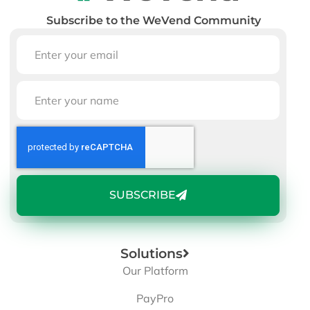
Subscribe to the WeVend Community
SUBSCRIBE
Solutions
Our Platform
PayPro