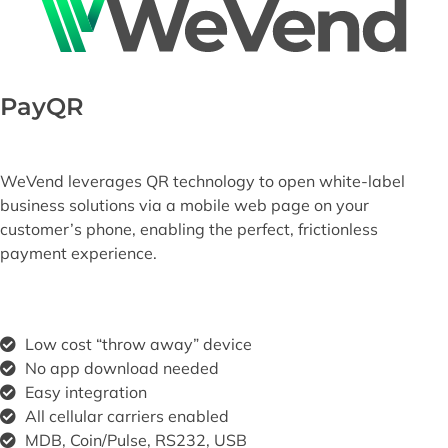
PayQR
WeVend leverages QR technology to open white-label
business solutions via a mobile web page on your
customer’s phone, enabling the perfect, frictionless
payment experience.​
Low cost “throw away” device
No app download needed
Easy integration
All cellular carriers enabled
MDB, Coin/Pulse, RS232, USB