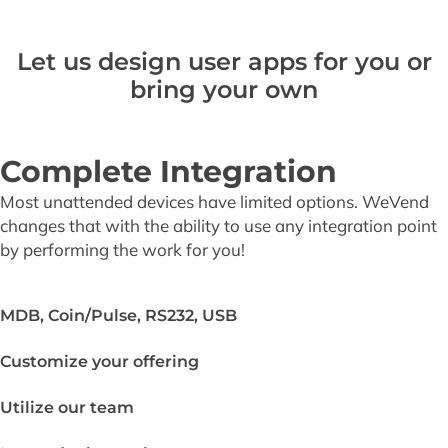
Let us design user apps for you or
bring your own
Complete Integration
Most unattended devices have limited options. WeVend
changes that with the ability to use any integration point
by performing the work for you!
MDB, Coin/Pulse, RS232, USB
Customize your offering
Utilize our team