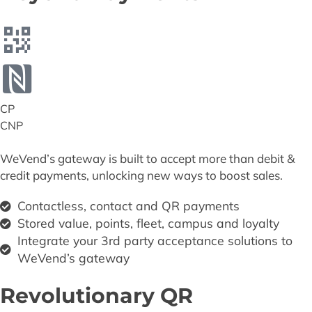
CP
CNP
WeVend’s gateway is built to accept more than debit &
credit payments, unlocking new ways to boost sales.
Contactless, contact and QR payments
Stored value, points, fleet, campus and loyalty
Integrate your 3rd party acceptance solutions to
WeVend’s gateway
Revolutionary QR