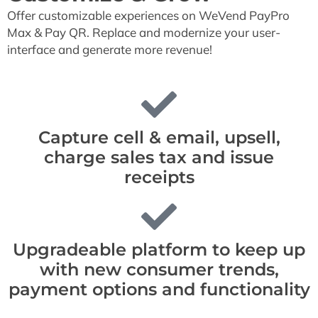
Offer customizable experiences on WeVend PayPro
Max & Pay QR. Replace and modernize your user-
interface and generate more revenue!
Capture cell & email, upsell,
charge sales tax and issue
receipts
Upgradeable platform to keep up
with new consumer trends,
payment options and functionality