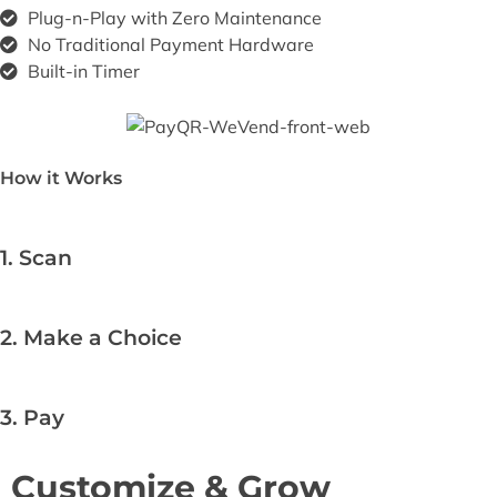
Plug-n-Play with Zero Maintenance​
No Traditional Payment Hardware​
Built-in Timer
How it Works
1. Scan
2. Make a Choice
3. Pay
Customize & Grow