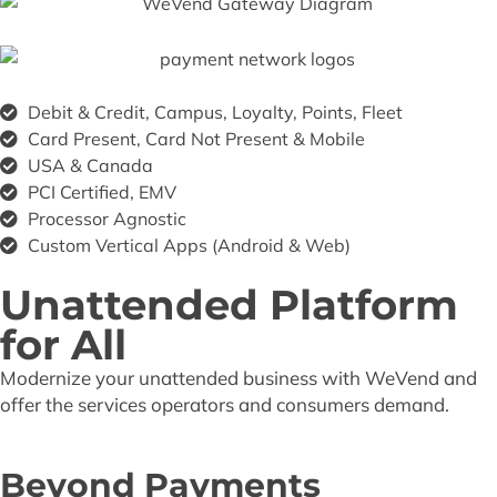
Debit & Credit, Campus, Loyalty, Points, Fleet
Card Present, Card Not Present & Mobile
USA & Canada
PCI Certified, EMV
Processor Agnostic
Custom Vertical Apps (Android & Web)
Unattended Platform
for All
Modernize your unattended business with WeVend and
offer the services operators and consumers demand.
Beyond Payments