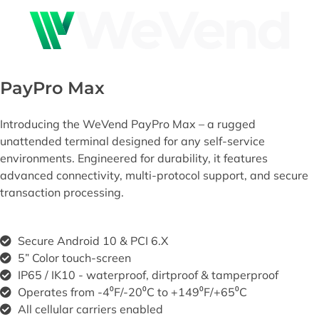
PayPro Max
Introducing the WeVend
PayPro
Max – a rugged
unattended terminal designed for any self-
service
environments. Engineered for durability, it features
advanced connectivity, multi-
protocol support, and secure
transaction processing.
Secure Android 10 & PCI 6.X ​
5” Color touch-screen
IP65 / IK10 - waterproof, dirtproof & tamperproof
Operates from -4⁰F/-20⁰C to +149⁰F/+65⁰C
All cellular carriers enabled