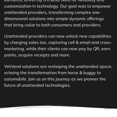
customization in technology. Our goal was to empower
unattended providers, transforming complex one-
dimensional solutions into simple dynamic offerings
that bring value to both consumers and providers.
Unattended providers can now unlock new capabilities
by charging sales tax, capturing cell & email and cross-
marketing, while their clients can now pay by QR, earn
points, acquire receipts and more.
WeVend solutions are reshaping the unattended space,
echoing the transformation from horse & buggy to
automobile. Join us on this journey as we pioneer the
future of unattended technologies.