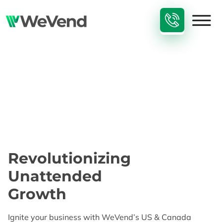
Revolutionizing
Unattended
Growth​
Ignite your business with WeVend’s US & Canada