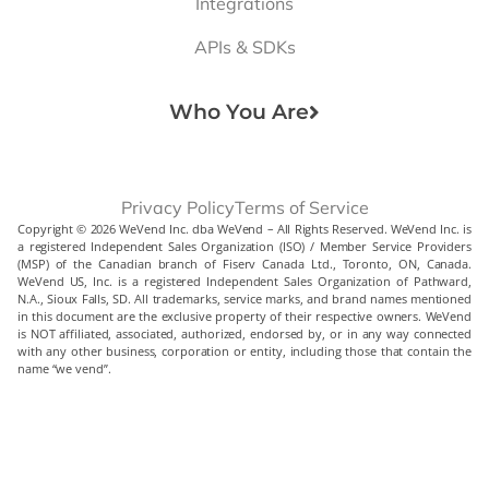
Integrations
APIs & SDKs
Who You Are
Privacy Policy
Terms of Service
Copyright © 2026 WeVend Inc. dba WeVend – All Rights Reserved. WeVend Inc. is
a registered Independent Sales Organization (ISO) / Member Service Providers
(MSP) of the Canadian branch of Fiserv Canada Ltd., Toronto, ON, Canada.
WeVend US, Inc. is a registered Independent Sales Organization of Pathward,
N.A., Sioux Falls, SD. All trademarks, service marks, and brand names mentioned
in this document are the exclusive property of their respective owners. WeVend
is NOT affiliated, associated, authorized, endorsed by, or in any way connected
with any other business, corporation or entity, including those that contain the
name “we vend”.