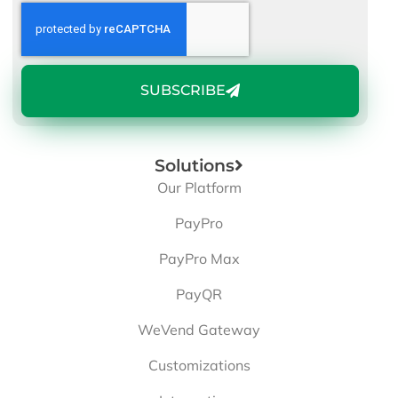
SUBSCRIBE
Solutions
Our Platform
PayPro
PayPro Max
PayQR
WeVend Gateway
Customizations