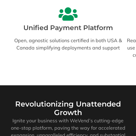
Unified Payment Platform
Open, agnostic solutions certified in both USA &
Read
Canada simplifying deployments and support
use
c
Revolutionizing Unattended
Growth
Ignite your business with WeVend’s cutting-edge
one-stop platform, paving the way for accelerated
expansion, unparalleled efficiency, and substantial