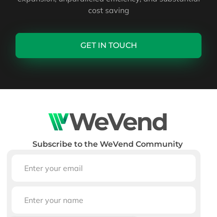
cost saving
GET IN TOUCH
Subscribe to the WeVend Community