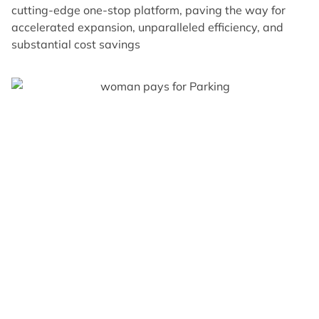
cutting-edge one-stop platform, paving the way for
accelerated expansion, unparalleled efficiency, and
substantial cost savings