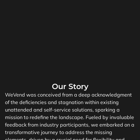
Our Story
WeVend was conceived from a deep acknowledgment
of the deficiencies and stagnation within existing
unattended and self-service solutions, sparking a
mission to redefine the landscape. Fueled by invaluable
feedback from industry participants, we embarked on a
transformative journey to address the missing
elements, driven by a crucial need for flexibility and